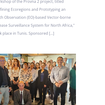
kshop of the Provna 2 project, titled
fining Ecoregions and Prototyping an
th Observation (EO)-based Vector-borne
ease Surveillance System for North Africa,"
k place in Tunis. Sponsored [...]