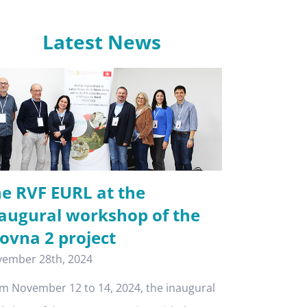
Latest News
e RVF EURL at the
augural workshop of the
ovna 2 project
ember 28th, 2024
m November 12 to 14, 2024, the inaugural