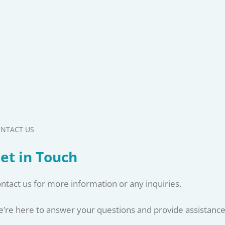
NTACT US
et in Touch
ntact us for more information or any inquiries.
’re here to answer your questions and provide assistance