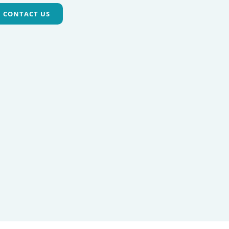
CONTACT US