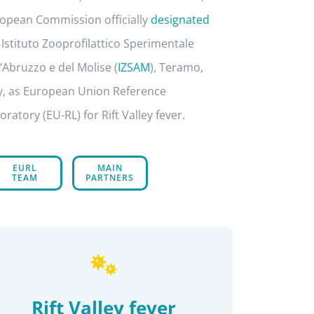
opean Commission officially
designated
 Istituto Zooprofilattico Sperimentale
l’Abruzzo e del Molise (
IZSAM
), Teramo,
ly, as European Union Reference
oratory (EU-RL) for Rift Valley fever.
EURL
MAIN
TEAM
PARTNERS
Rift Valley fever