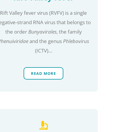
Rift Valley fever virus (RVFV) is a single
egative-strand RNA virus that belongs to
the order
Bunyavirales
, the family
Phenuiviridae
and the genus
Phlebovirus
(ICTV)…
READ MORE