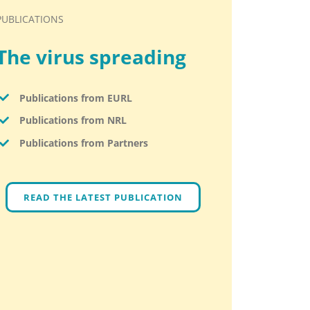
PUBLICATIONS
The virus spreading
Publications from EURL
Publications from NRL
Publications from Partners
READ THE LATEST PUBLICATION