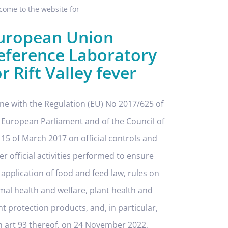
come to the website for
News and Announcements
uropean Union
eference Laboratory
Contact Us
or Rift Valley fever
line with the Regulation (EU) No 2017/625 of
 European Parliament and of the Council of
 15 of March 2017 on official controls and
er official activities performed to ensure
 application of food and feed law, rules on
mal health and welfare, plant health and
nt protection products, and, in particular,
h art 93 thereof, on 24 November 2022,