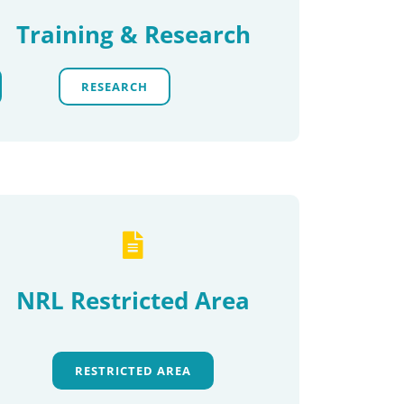
Training & Research
RESEARCH
NRL Restricted Area
RESTRICTED AREA